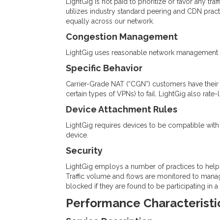
LightGig is not paid to prioritize or favor any tra
utilizes industry standard peering and CDN practi
equally across our network.
Congestion Management
LightGig uses reasonable network management pra
Specific Behavior
Carrier-Grade NAT (“CGN”) customers have their t
certain types of VPNs) to fail. LightGig also rate-
Device Attachment Rules
LightGig requires devices to be compatible with I
device.
Security
LightGig employs a number of practices to help
Traffic volume and flows are monitored to manag
blocked if they are found to be participating in 
Performance Characteristi