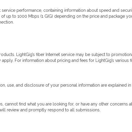
t service performance, containing information about speed and security
s of up to 1000 Mbps (1 GIG) depending on the price and package you
nection.
 products. LightGig’s fiber Internet service may be subject to promotion
ply. For information about pricing and fees for LightGig’s various fibe
ion, use, and disclosure of your personal information are explained in 
s, cannot find what you are looking for, or have any other concerns ab
 will review and promptly respond to all submissions.