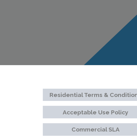
Residential Terms & Conditio
Acceptable Use Policy
Commercial SLA