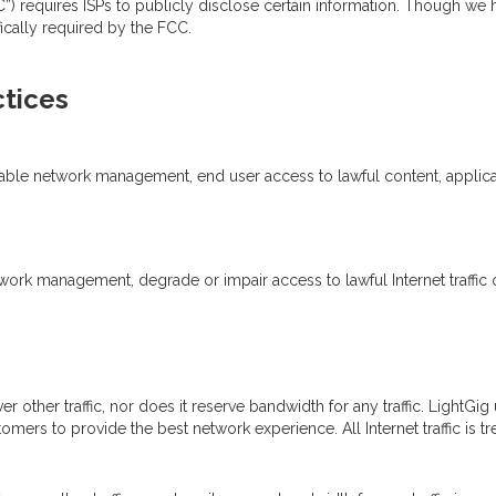
equires ISPs to publicly disclose certain information. Though we ha
ically required by the FCC.
tices
nable network management, end user access to lawful content, applicat
ork management, degrade or impair access to lawful Internet traffic on
over other traffic, nor does it reserve bandwidth for any traffic. LightG
tomers to provide the best network experience. All Internet traffic is 