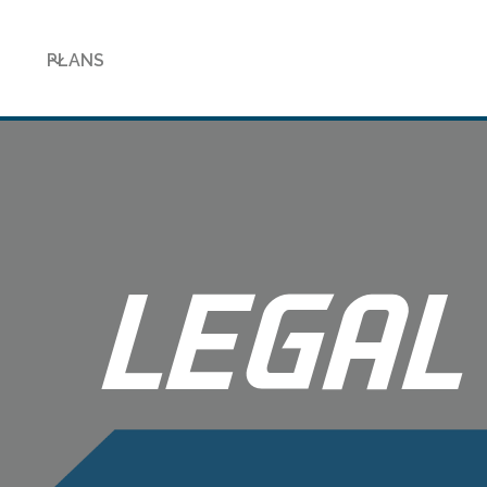
PLANS
LEGAL