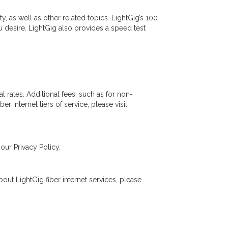
, as well as other related topics. LightGig’s 100
 desire. LightGig also provides a speed test
al rates. Additional fees, such as for non-
r Internet tiers of service, please visit
our Privacy Policy.
out LightGig fiber internet services, please