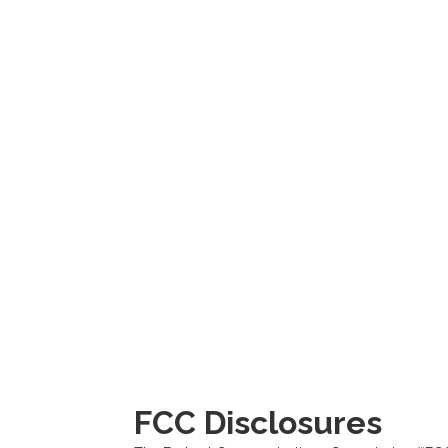
FCC Disclosures