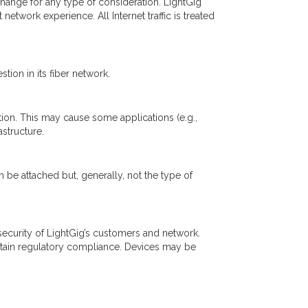
 exchange for any type of consideration. LightGig
etwork experience. All Internet traffic is treated
ion in its fiber network.
tion. This may cause some applications (e.g.,
astructure.
n be attached but, generally, not the type of
ecurity of LightGig’s customers and network.
intain regulatory compliance. Devices may be