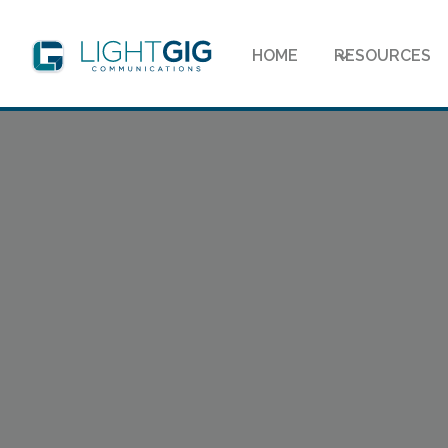
HOME
RESOURCES