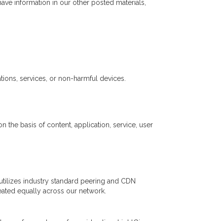
ve information in our other posted materials,
ions, services, or non-harmful devices.
 the basis of content, application, service, user
ig utilizes industry standard peering and CDN
treated equally across our network.