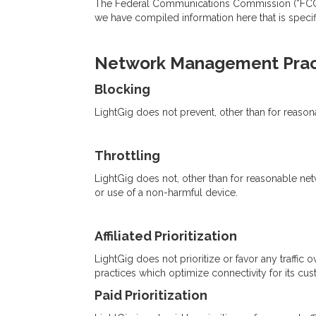
The Federal Communications Commission (“FCC”) r
we have compiled information here that is specif
Network Management Prac
Blocking
LightGig does not prevent, other than for reaso
Throttling
LightGig does not, other than for reasonable netw
or use of a non-harmful device.
Affiliated Prioritization
LightGig does not prioritize or favor any traffic 
practices which optimize connectivity for its cus
Paid Prioritization