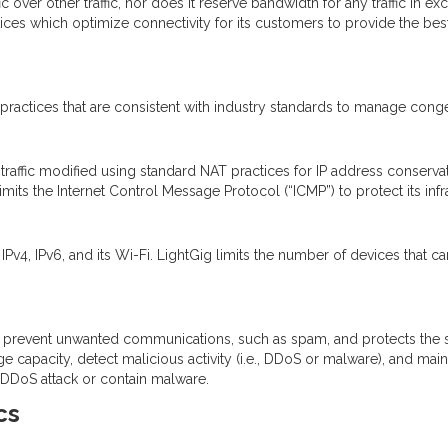
ffic over other traffic, nor does it reserve bandwidth for any traffic in
ces which optimize connectivity for its customers to provide the best n
ctices that are consistent with industry standards to manage congest
raffic modified using standard NAT practices for IP address conserva
limits the Internet Control Message Protocol (“ICMP”) to protect its infr
Pv4, IPv6, and its Wi-Fi. LightGig limits the number of devices that ca
 prevent unwanted communications, such as spam, and protects the s
e capacity, detect malicious activity (i.e., DDoS or malware), and ma
a DDoS attack or contain malware.
cs