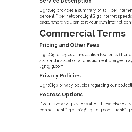
Service Description
LightGig provides a summary of its Fiber Interne
percent Fiber network LightGig’s Internet speed
page, where you can test your own Internet con
Commercial Terms
Pricing and Other Fees
LightGig charges an installation fee for its fiber
standard installation and equipment charges,may ap
lightgig.com.
Privacy Policies
LightGig’s privacy policies regarding our collect
Redress Options
If you have any questions about these disclosure
contact LightGig at
info@lightgig.com
. LightGig