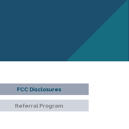
FCC Disclosures
Referral Program