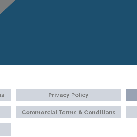
ns
Privacy Policy
Commercial Terms & Conditions