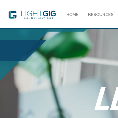
HOME
RESOURCES
L