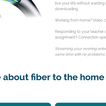
live your life without wasting
downloading.
Working from home? Video cal
Responding to your teacher
assignment? Connection spee
Streaming your evening enter
same time with no problems.
about fiber to the home