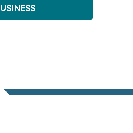
USINESS