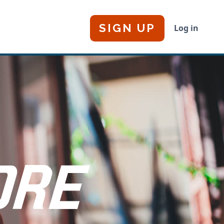
SIGN UP
Log in
ORE