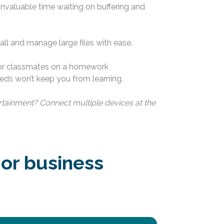
 invaluable time waiting on buffering and
l and manage large files with ease.
 or classmates on a homework
ds won’t keep you from learning.
tainment? Connect multiple devices at the
 or business