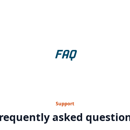
FAQ
Support
requently asked questio