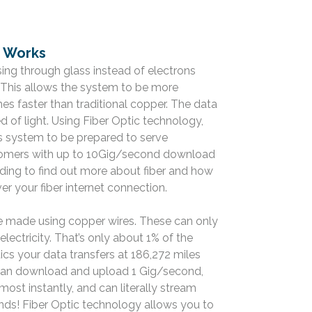
e Works
ssing through glass instead of electrons
. This allows the system to be more
mes faster than traditional copper. The data
ed of light. Using Fiber Optic technology,
its system to be prepared to serve
stomers with up to 10Gig/second download
ing to find out more about fiber and how
r your fiber internet connection.
e made using copper wires. These can only
electricity. That’s only about 1% of the
ics your data transfers at 186,272 miles
can download and upload 1 Gig/second,
most instantly, and can literally stream
onds! Fiber Optic technology allows you to