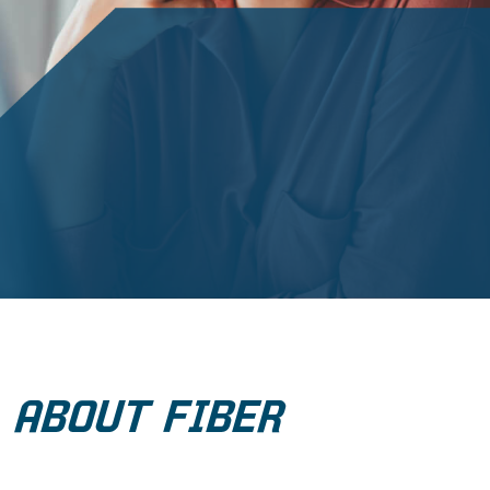
ABOUT FIBER