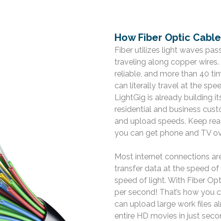
How Fiber Optic Cabl
Fiber utilizes light waves pa
traveling along copper wires
reliable, and more than 40 ti
can literally travel at the spe
LightGig is already building 
residential and business cu
and upload speeds. Keep read
you can get phone and TV ove
Most internet connections ar
transfer data at the speed of 
speed of light. With Fiber Opt
per second! That’s how you 
can upload large work files al
entire HD movies in just sec