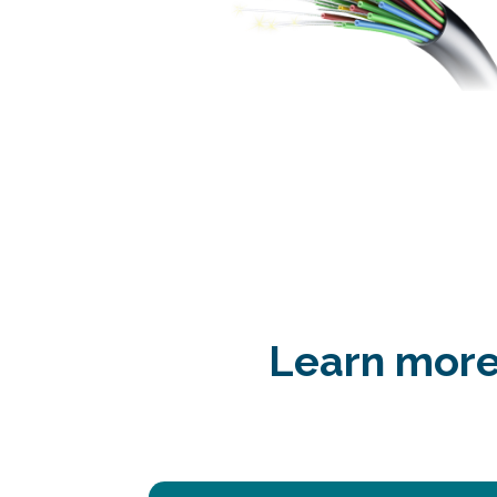
Learn more 