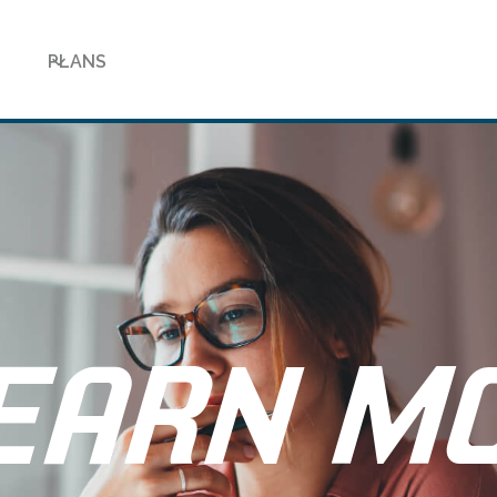
PLANS
EARN M