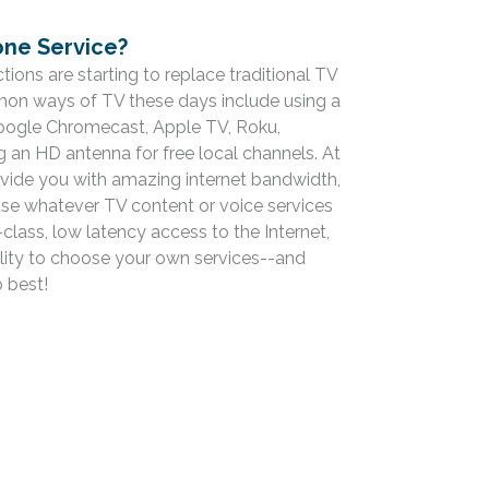
ne Service?
ions are starting to replace traditional TV
n ways of TV these days include using a
Google Chromecast, Apple TV, Roku,
g an HD antenna for free local channels. At
rovide you with amazing internet bandwidth,
use whatever TV content or voice services
class, low latency access to the Internet,
bility to choose your own services--and
 best!