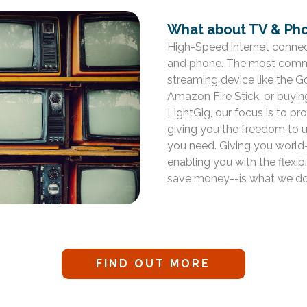
What about TV & Pho
High-Speed internet connect
and phone. The most commo
streaming device like the 
Amazon Fire Stick, or buyin
LightGig, our focus is to p
giving you the freedom to 
you need. Giving you world-
enabling you with the flexi
save money--is what we do
FIND OUT MORE