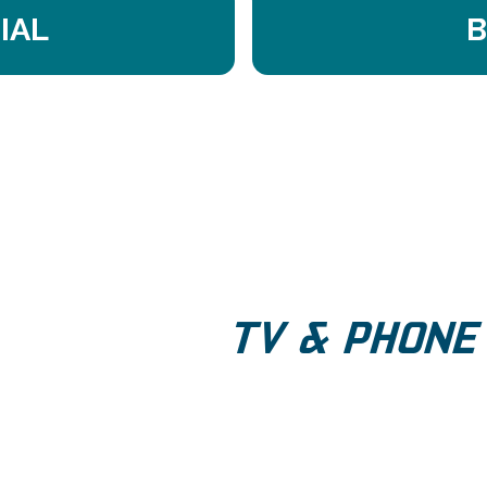
IAL
B
TV & PHONE