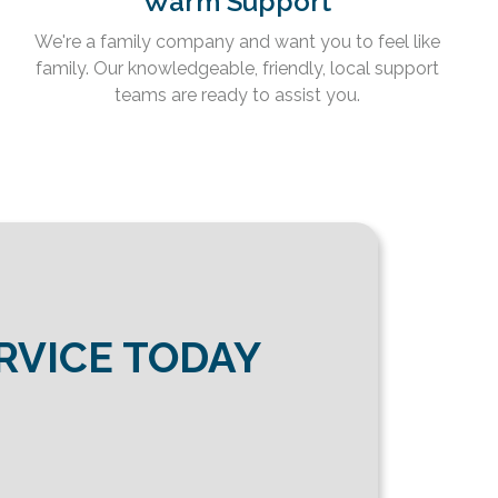
Warm Support
We're a family company and want you to feel like
family. Our knowledgeable, friendly, local support
teams are ready to assist you.
RVICE TODAY