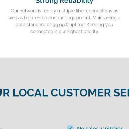
Strong Reliability
Our network is fed by multiple fiber connections as
well as high-end redundant equipment. Maintaining a
gold standard of 99.99% uptime. Keeping you
connected is our highest priority.
R LOCAL CUSTOMER SE
No sales-y pitches