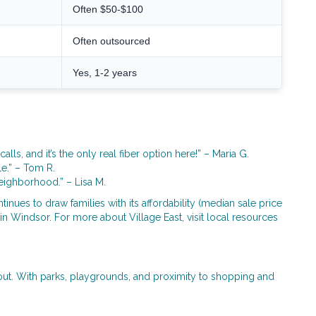
Often $50-$100
Often outsourced
Yes, 1-2 years
s, and it’s the only real fiber option here!” – Maria G.
le.” – Tom R.
neighborhood.” – Lisa M.
nues to draw families with its affordability (median sale price
 in Windsor. For more about Village East, visit local resources
out. With parks, playgrounds, and proximity to shopping and