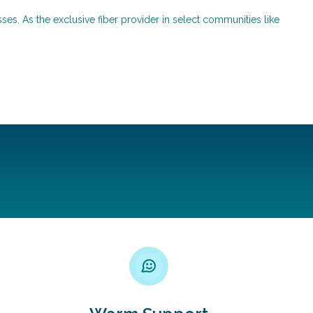
ses. As the exclusive fiber provider in select communities like