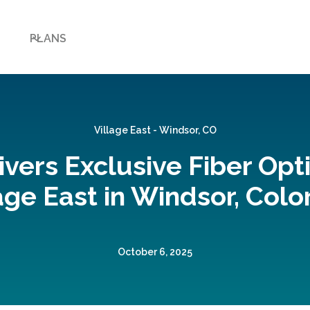
PLANS
Village East - Windsor, CO
ivers Exclusive Fiber Opti
age East in Windsor, Col
October 6, 2025