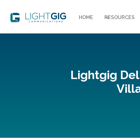
HOME
RESOURCES
Lightgig Del
Vill