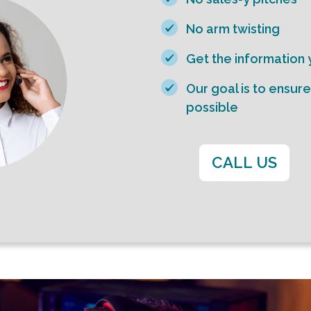
No arm twisting
Get the information
Our goal is to ensur
possible
CALL US