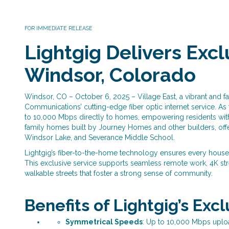
FOR IMMEDIATE RELEASE
Lightgig Delivers Exclu
Windsor, Colorado
Windsor, CO – October 6, 2025 – Village East, a vibrant and f
Communications’ cutting-edge fiber optic internet service. As
to 10,000 Mbps directly to homes, empowering residents with 
family homes built by Journey Homes and other builders, offer
Windsor Lake, and Severance Middle School.
Lightgig’s fiber-to-the-home technology ensures every house
This exclusive service supports seamless remote work, 4K str
walkable streets that foster a strong sense of community.
Benefits of Lightgig’s Exc
Symmetrical Speeds
: Up to 10,000 Mbps uplo