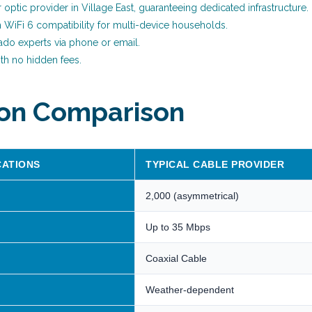
er optic provider in Village East, guaranteeing dedicated infrastructure.
h WiFi 6 compatibility for multi-device households.
ado experts via phone or email.
th no hidden fees.
ion Comparison
CATIONS
TYPICAL CABLE PROVIDER
2,000 (asymmetrical)
Up to 35 Mbps
Coaxial Cable
Weather-dependent