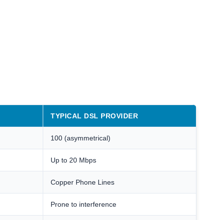
TYPICAL DSL PROVIDER
100 (asymmetrical)
Up to 20 Mbps
Copper Phone Lines
Prone to interference