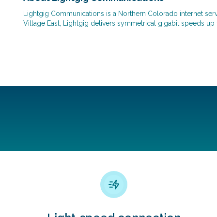
Lightgig Communications is a Northern Colorado internet servic
Village East, Lightgig delivers symmetrical gigabit speeds up