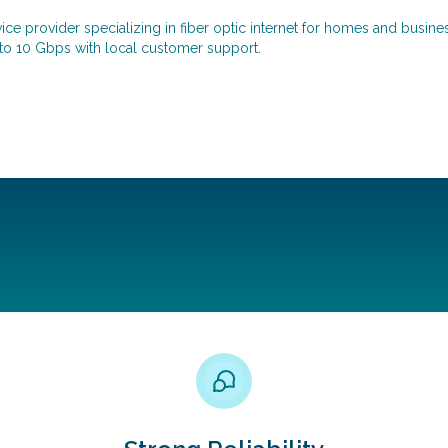
e provider specializing in fiber optic internet for homes and busines
 to 10 Gbps with local customer support.