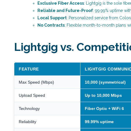
Exclusive Fiber Access
: Lightgig is the sole fib
Reliable and Future-Proof
: 99.99% uptime wit
Local Support
: Personalized service from Color
No Contracts
: Flexible month-to-month plans wi
Lightgig vs. Competit
FEATURE
LIGHTGIG COMMUNI
Max Speed (Mbps)
10,000 (symmetrical)
Upload Speed
Up to 10,000 Mbps
Technology
Fiber Optic + WiFi 6
Reliability
99.99% uptime