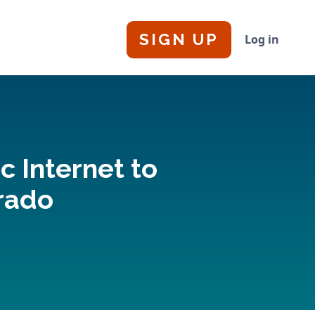
SIGN UP
Log in
c Internet to
orado