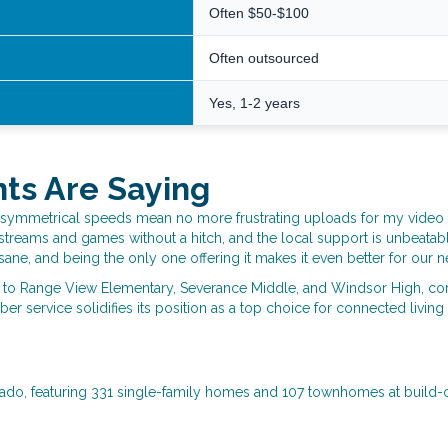
Often $50-$100
Often outsourced
Yes, 1-2 years
nts Are Saying
symmetrical speeds mean no more frustrating uploads for my video call
ly streams and games without a hitch, and the local support is unbeatab
nsane, and being the only one offering it makes it even better for our 
s to Range View Elementary, Severance Middle, and Windsor High, conti
er service solidifies its position as a top choice for connected living
rado, featuring 331 single-family homes and 107 townhomes at build-