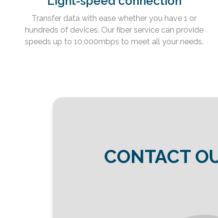
Light-speed connection
Transfer data with ease whether you have 1 or
hundreds of devices. Our fiber service can provide
speeds up to 10,000mbps to meet all your needs.
CONTACT OU