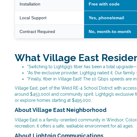
Installation
Free with code
Local Support
Yes, phone/email
Contract Required
No, month-to-month
What Village East Reside
“Switching to Lightgig’s fiber has been a total upgrade—
“As the exclusive provider, Lightgig nailed it. Our fami
“Finally, fiber in Village East! The 10 Gbps speeds are i
Village East, part of the Weld RE-4 School District with acces
around $453,000) and community spirit. Lightgig’s exclusive fib
or explore homes starting at $495,000.
About Village East Neighborhood
Village East is a family-oriented community in Windsor, Colo
recreation, it offers a safe, walkable environment for all ages.
About Lightgig Communications