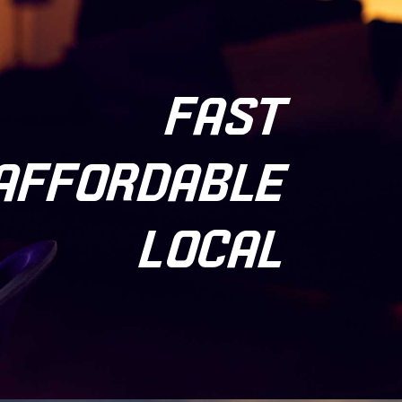
FAST
AFFORDABLE
LOCAL