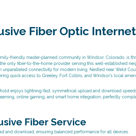
sive Fiber Optic Internet 
amily-friendly master-planned community in Windsor, Colorado, is thri
 the only fiber-to-the-home provider serving this well-established n
unparalleled connectivity for modern living. Nestled near Weld Coun
ing quick access to Greeley, Fort Collins, and Windsor’s local ameni
hold enjoys lightning-fast, symmetrical upload and download speeds—
eaming, online gaming, and smart home integration, perfectly comple
lusive Fiber Service
ad and download, ensuring balanced performance for all devices.