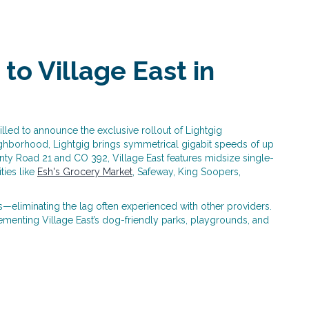
to Village East in
lled to announce the exclusive rollout of Lightgig
eighborhood, Lightgig brings symmetrical gigabit speeds of up
ty Road 21 and CO 392, Village East features midsize single-
ties like
Esh's Grocery Market
, Safeway, King Soopers,
eliminating the lag often experienced with other providers.
menting Village East’s dog-friendly parks, playgrounds, and