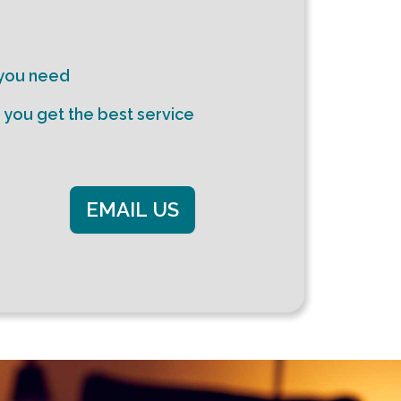
 you need
e you get the best service
EMAIL US